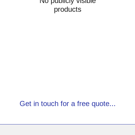
No publicly visible
products
Get in touch for a free quote...