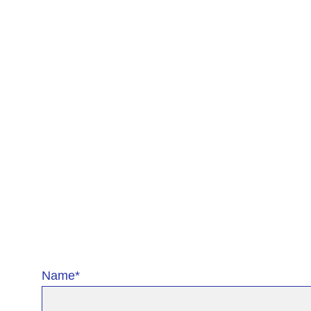
Name*