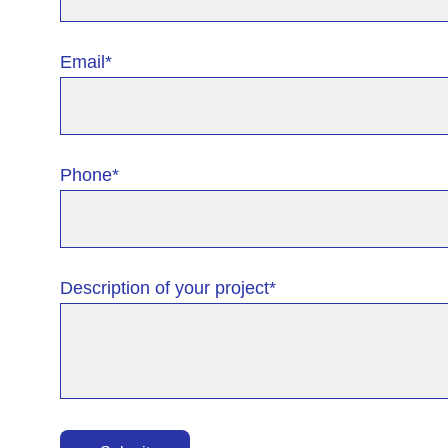
Email*
Phone*
Description of your project*